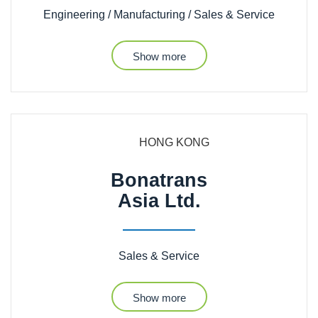
Engineering / Manufacturing / Sales & Service
Show more
HONG KONG
Bonatrans
Asia Ltd.
Sales & Service
Show more