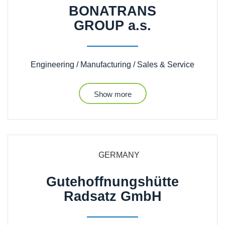
BONATRANS
GROUP a.s.
Engineering / Manufacturing / Sales & Service
Show more
GERMANY
Gutehoffnungshütte
Radsatz GmbH