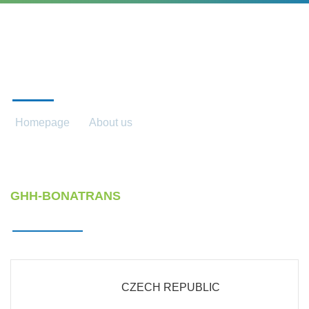
OUR COMPANIES
Homepage
About us
Our companies
GHH-BONATRANS
CZECH REPUBLIC