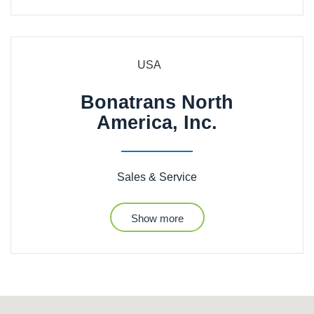
USA
Bonatrans North
America, Inc.
Sales & Service
Show more